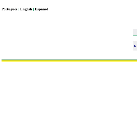
Portugu
ê
s
|
English
|
Espanol