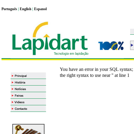
Portugu
ê
s
|
English
|
Espanol
You have an error in your SQL syntax;
the right syntax to use near '' at line 1