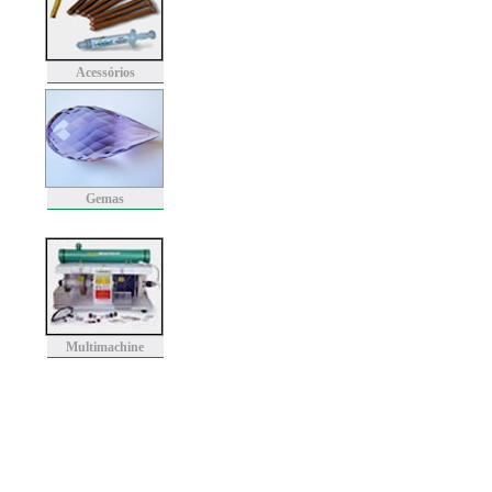
Acessórios
Gemas
Multimachine